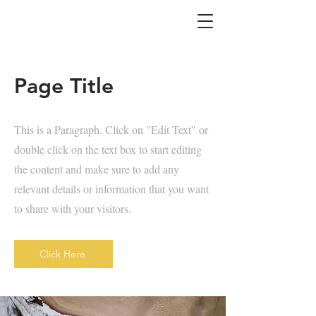
Page Title
This is a Paragraph. Click on "Edit Text" or
double click on the text box to start editing
the content and make sure to add any
relevant details or information that you want
to share with your visitors.
Click Here