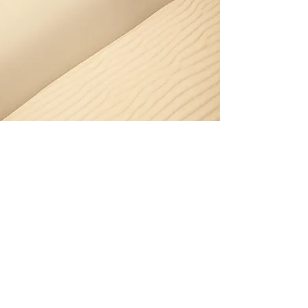
Section Title
Every website has a story, and your visitors
want to hear yours. This space is a great
opportunity to give a full background on
who you are, what your team does and what
your site has to offer. Double click on the